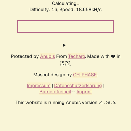
Calculating...
Difficulty: 16,
Speed: 18.658kH/s
Protected by
Anubis
From
Techaro
. Made with ❤️ in
🇨🇦.
Mascot design by
CELPHASE
.
Impressum
|
Datenschutzerklärung
|
Barrierefreiheit
--
Imprint
This website is running Anubis version
.
v1.26.0