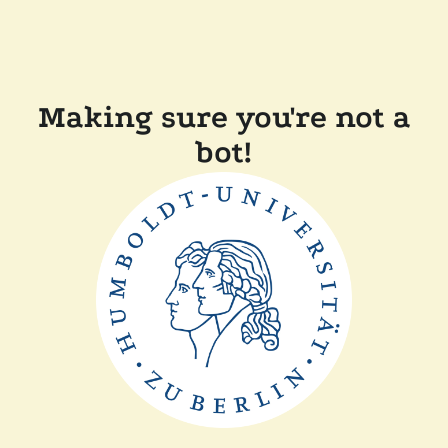
Making sure you're not a
bot!