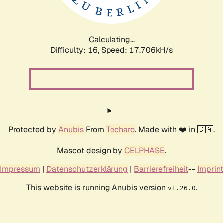
Calculating...
Difficulty: 16,
Speed: 17.706kH/s
Protected by
Anubis
From
Techaro
. Made with ❤️ in 🇨🇦.
Mascot design by
CELPHASE
.
Impressum
|
Datenschutzerklärung
|
Barrierefreiheit
--
Imprint
This website is running Anubis version
.
v1.26.0