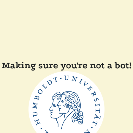
Making sure you're not a bot!