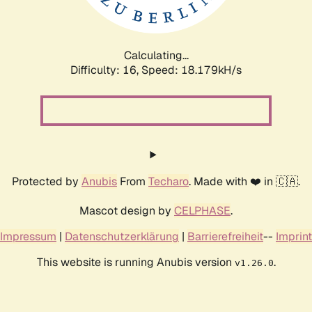
Calculating...
Difficulty: 16,
Speed: 18.179kH/s
Protected by
Anubis
From
Techaro
. Made with ❤️ in 🇨🇦.
Mascot design by
CELPHASE
.
Impressum
|
Datenschutzerklärung
|
Barrierefreiheit
--
Imprint
This website is running Anubis version
.
v1.26.0