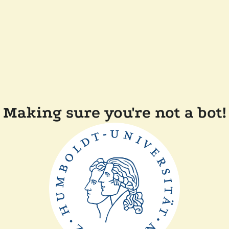
Making sure you're not a bot!