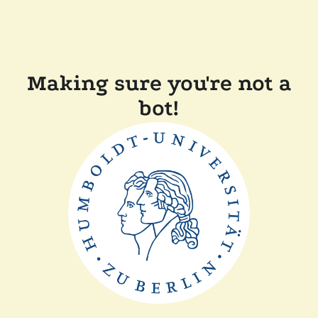
Making sure you're not a
bot!