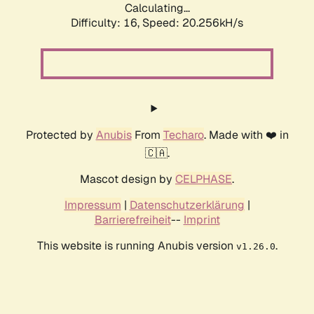
Calculating...
Difficulty: 16,
Speed: 20.256kH/s
Protected by
Anubis
From
Techaro
. Made with ❤️ in
🇨🇦.
Mascot design by
CELPHASE
.
Impressum
|
Datenschutzerklärung
|
Barrierefreiheit
--
Imprint
This website is running Anubis version
.
v1.26.0