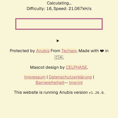
Calculating...
Difficulty: 16,
Speed: 21.067kH/s
Protected by
Anubis
From
Techaro
. Made with ❤️ in
🇨🇦.
Mascot design by
CELPHASE
.
Impressum
|
Datenschutzerklärung
|
Barrierefreiheit
--
Imprint
This website is running Anubis version
.
v1.26.0