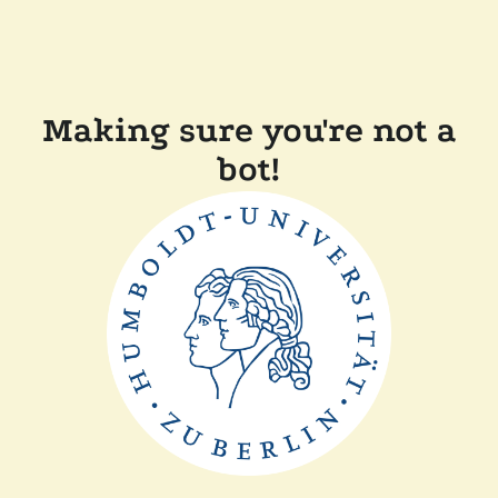
Making sure you're not a
bot!