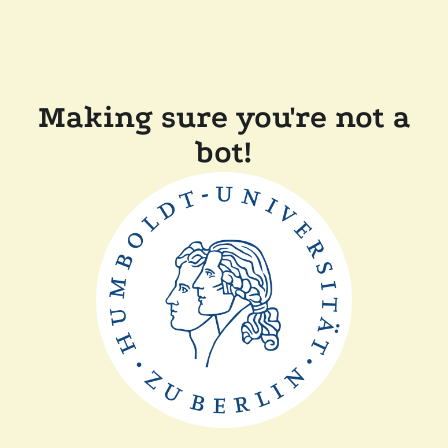
Making sure you're not a
bot!