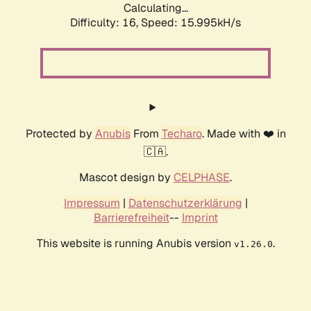
Calculating...
Difficulty: 16,
Speed: 18.745kH/s
Protected by
Anubis
From
Techaro
. Made with ❤️ in
🇨🇦.
Mascot design by
CELPHASE
.
Impressum
|
Datenschutzerklärung
|
Barrierefreiheit
--
Imprint
This website is running Anubis version
.
v1.26.0