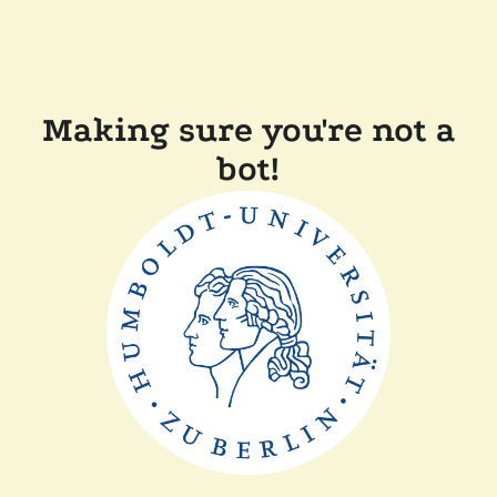
Making sure you're not a
bot!