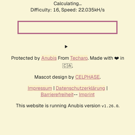
Calculating...
Difficulty: 16,
Speed: 22.035kH/s
Protected by
Anubis
From
Techaro
. Made with ❤️ in
🇨🇦.
Mascot design by
CELPHASE
.
Impressum
|
Datenschutzerklärung
|
Barrierefreiheit
--
Imprint
This website is running Anubis version
.
v1.26.0