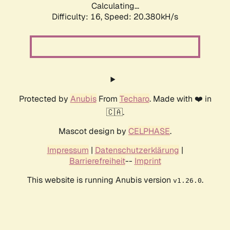
Calculating...
Difficulty: 16,
Speed: 20.380kH/s
Protected by
Anubis
From
Techaro
. Made with ❤️ in
🇨🇦.
Mascot design by
CELPHASE
.
Impressum
|
Datenschutzerklärung
|
Barrierefreiheit
--
Imprint
This website is running Anubis version
.
v1.26.0