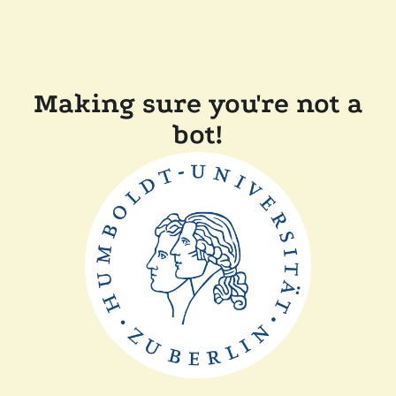
Making sure you're not a
bot!