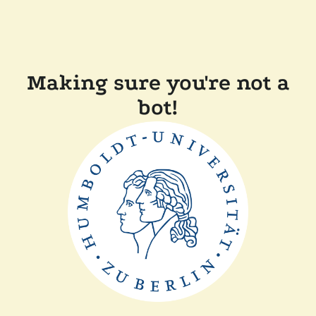
Making sure you're not a
bot!