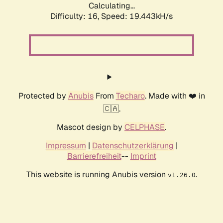
Calculating...
Difficulty: 16,
Speed: 19.443kH/s
Protected by
Anubis
From
Techaro
. Made with ❤️ in
🇨🇦.
Mascot design by
CELPHASE
.
Impressum
|
Datenschutzerklärung
|
Barrierefreiheit
--
Imprint
This website is running Anubis version
.
v1.26.0