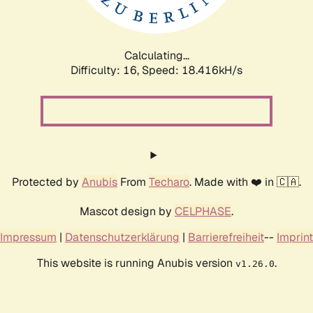
Calculating...
Difficulty: 16,
Speed: 18.416kH/s
Protected by
Anubis
From
Techaro
. Made with ❤️ in 🇨🇦.
Mascot design by
CELPHASE
.
Impressum
|
Datenschutzerklärung
|
Barrierefreiheit
--
Imprint
This website is running Anubis version
.
v1.26.0