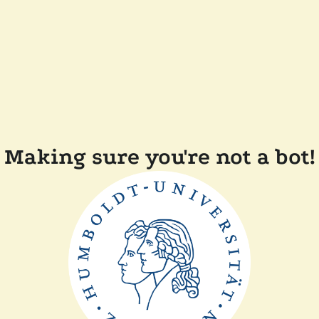
Making sure you're not a bot!