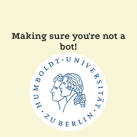
Making sure you're not a
bot!