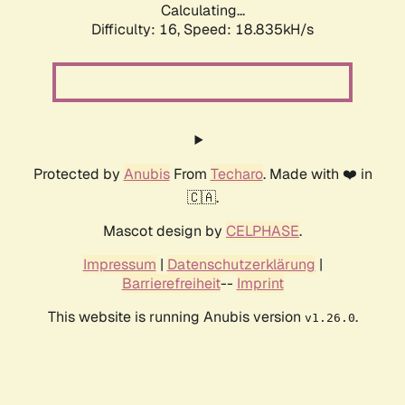
Calculating...
Difficulty: 16,
Speed: 18.835kH/s
Protected by
Anubis
From
Techaro
. Made with ❤️ in
🇨🇦.
Mascot design by
CELPHASE
.
Impressum
|
Datenschutzerklärung
|
Barrierefreiheit
--
Imprint
This website is running Anubis version
.
v1.26.0