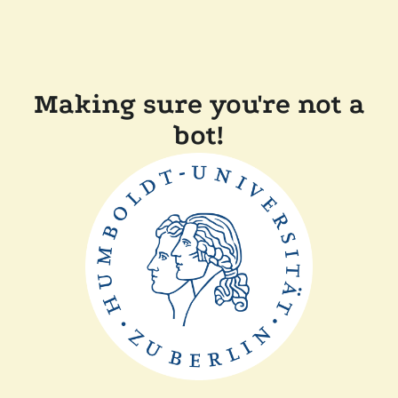
Making sure you're not a
bot!