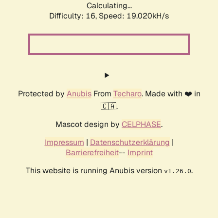
Calculating...
Difficulty: 16,
Speed: 19.020kH/s
Protected by
Anubis
From
Techaro
. Made with ❤️ in
🇨🇦.
Mascot design by
CELPHASE
.
Impressum
|
Datenschutzerklärung
|
Barrierefreiheit
--
Imprint
This website is running Anubis version
.
v1.26.0