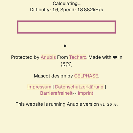
Calculating...
Difficulty: 16,
Speed: 18.882kH/s
Protected by
Anubis
From
Techaro
. Made with ❤️ in
🇨🇦.
Mascot design by
CELPHASE
.
Impressum
|
Datenschutzerklärung
|
Barrierefreiheit
--
Imprint
This website is running Anubis version
.
v1.26.0