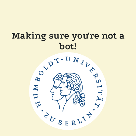
Making sure you're not a
bot!