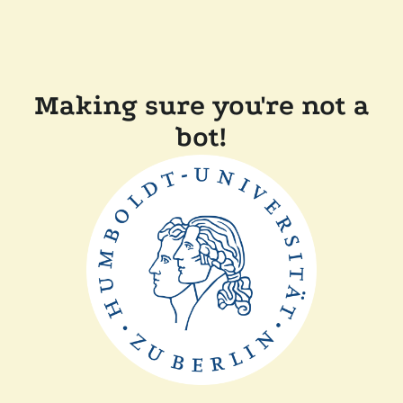
Making sure you're not a
bot!