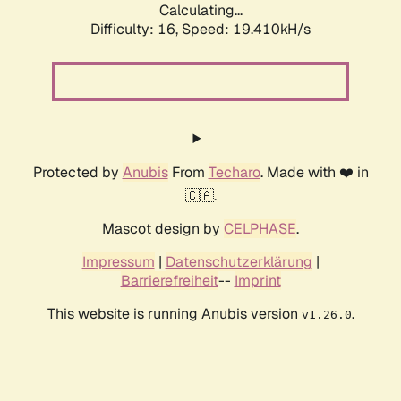
Calculating...
Difficulty: 16,
Speed: 19.410kH/s
Protected by
Anubis
From
Techaro
. Made with ❤️ in
🇨🇦.
Mascot design by
CELPHASE
.
Impressum
|
Datenschutzerklärung
|
Barrierefreiheit
--
Imprint
This website is running Anubis version
.
v1.26.0