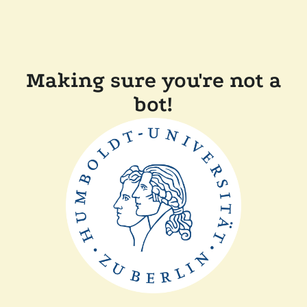
Making sure you're not a
bot!