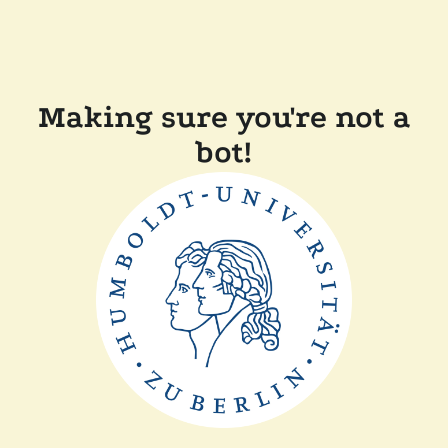
Making sure you're not a
bot!