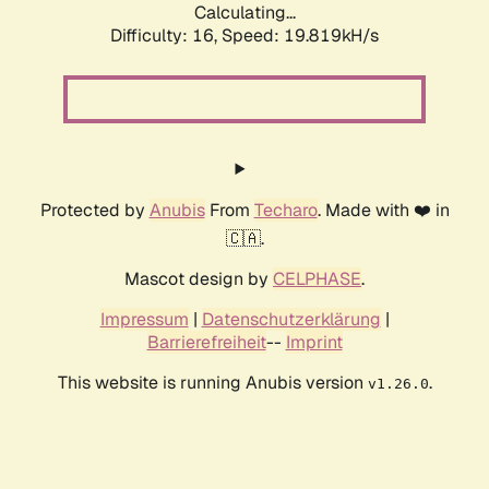
Calculating...
Difficulty: 16,
Speed: 19.819kH/s
Protected by
Anubis
From
Techaro
. Made with ❤️ in
🇨🇦.
Mascot design by
CELPHASE
.
Impressum
|
Datenschutzerklärung
|
Barrierefreiheit
--
Imprint
This website is running Anubis version
.
v1.26.0