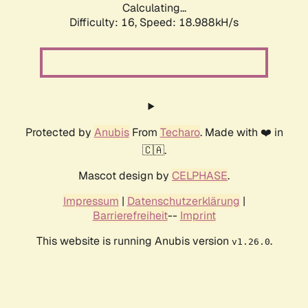
Calculating...
Difficulty: 16,
Speed: 18.988kH/s
Protected by
Anubis
From
Techaro
. Made with ❤️ in
🇨🇦.
Mascot design by
CELPHASE
.
Impressum
|
Datenschutzerklärung
|
Barrierefreiheit
--
Imprint
This website is running Anubis version
.
v1.26.0