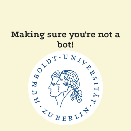
Making sure you're not a
bot!