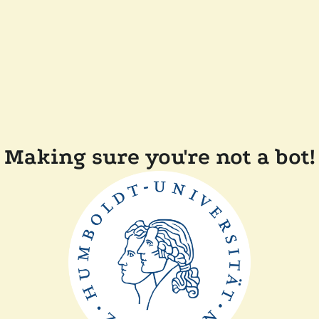
Making sure you're not a bot!