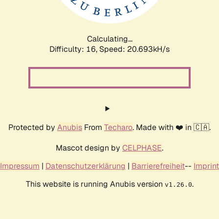
Calculating...
Difficulty: 16,
Speed: 20.693kH/s
Protected by
Anubis
From
Techaro
. Made with ❤️ in 🇨🇦.
Mascot design by
CELPHASE
.
Impressum
|
Datenschutzerklärung
|
Barrierefreiheit
--
Imprint
This website is running Anubis version
.
v1.26.0