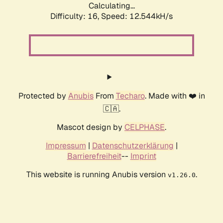
Calculating...
Difficulty: 16,
Speed: 13.529kH/s
Protected by
Anubis
From
Techaro
. Made with ❤️ in
🇨🇦.
Mascot design by
CELPHASE
.
Impressum
|
Datenschutzerklärung
|
Barrierefreiheit
--
Imprint
This website is running Anubis version
.
v1.26.0