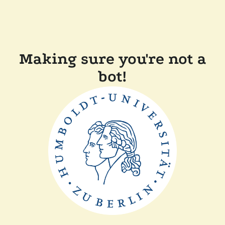
Making sure you're not a
bot!