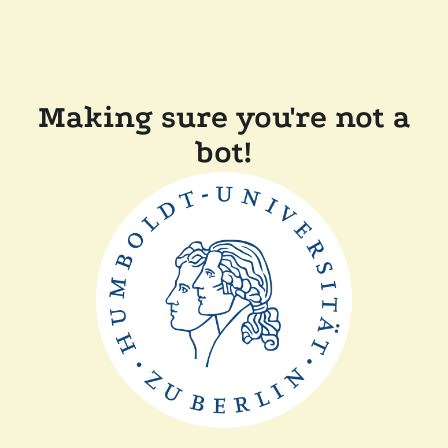
Making sure you're not a
bot!