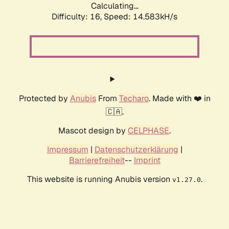
Calculating...
Difficulty: 16,
Speed: 14.583kH/s
Protected by
Anubis
From
Techaro
. Made with ❤️ in
🇨🇦.
Mascot design by
CELPHASE
.
Impressum
|
Datenschutzerklärung
|
Barrierefreiheit
--
Imprint
This website is running Anubis version
.
v1.27.0