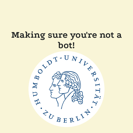
Making sure you're not a
bot!