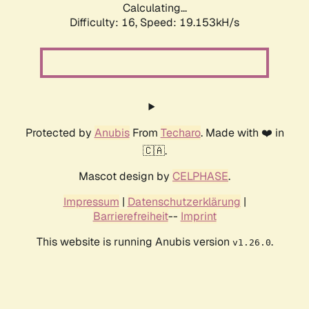
Calculating...
Difficulty: 16,
Speed: 19.153kH/s
Protected by
Anubis
From
Techaro
. Made with ❤️ in
🇨🇦.
Mascot design by
CELPHASE
.
Impressum
|
Datenschutzerklärung
|
Barrierefreiheit
--
Imprint
This website is running Anubis version
.
v1.26.0