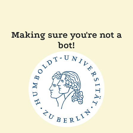
Making sure you're not a
bot!