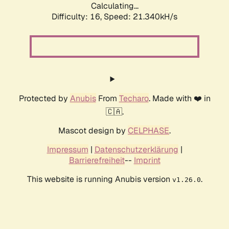
Calculating...
Difficulty: 16,
Speed: 21.340kH/s
Protected by
Anubis
From
Techaro
. Made with ❤️ in
🇨🇦.
Mascot design by
CELPHASE
.
Impressum
|
Datenschutzerklärung
|
Barrierefreiheit
--
Imprint
This website is running Anubis version
.
v1.26.0