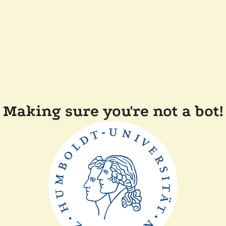
Making sure you're not a bot!