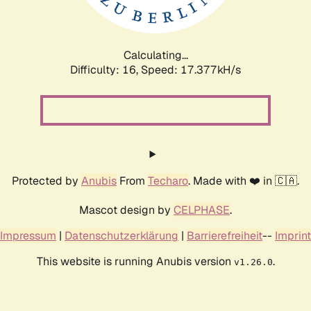
Calculating...
Difficulty: 16,
Speed: 17.377kH/s
Protected by
Anubis
From
Techaro
. Made with ❤️ in 🇨🇦.
Mascot design by
CELPHASE
.
Impressum
|
Datenschutzerklärung
|
Barrierefreiheit
--
Imprint
This website is running Anubis version
.
v1.26.0