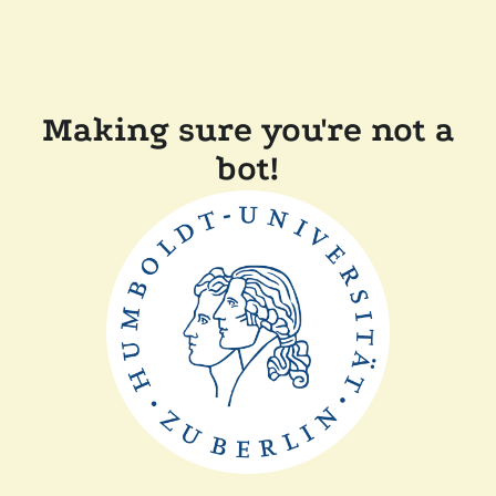
Making sure you're not a
bot!