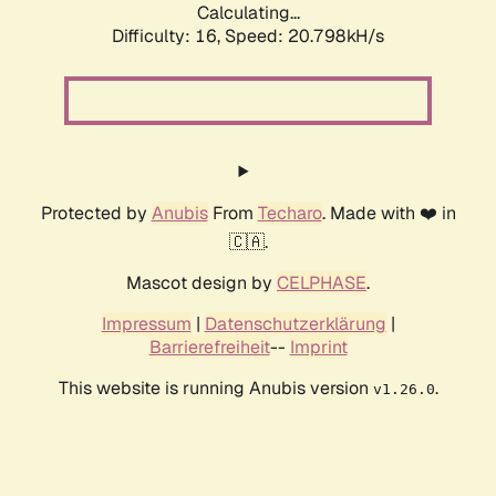
Calculating...
Difficulty: 16,
Speed: 20.798kH/s
Protected by
Anubis
From
Techaro
. Made with ❤️ in
🇨🇦.
Mascot design by
CELPHASE
.
Impressum
|
Datenschutzerklärung
|
Barrierefreiheit
--
Imprint
This website is running Anubis version
.
v1.26.0