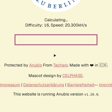
Calculating...
Difficulty: 16,
Speed: 20.300kH/s
Protected by
Anubis
From
Techaro
. Made with ❤️ in 🇨🇦.
Mascot design by
CELPHASE
.
Impressum
|
Datenschutzerklärung
|
Barrierefreiheit
--
Imprint
This website is running Anubis version
.
v1.26.0