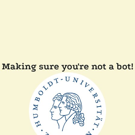
Making sure you're not a bot!