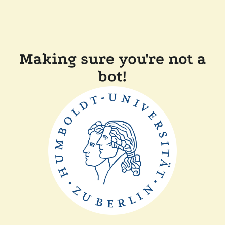
Making sure you're not a
bot!