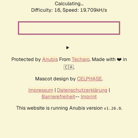
Calculating...
Difficulty: 16,
Speed: 19.709kH/s
Protected by
Anubis
From
Techaro
. Made with ❤️ in
🇨🇦.
Mascot design by
CELPHASE
.
Impressum
|
Datenschutzerklärung
|
Barrierefreiheit
--
Imprint
This website is running Anubis version
.
v1.26.0