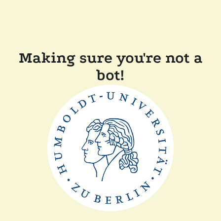
Making sure you're not a
bot!