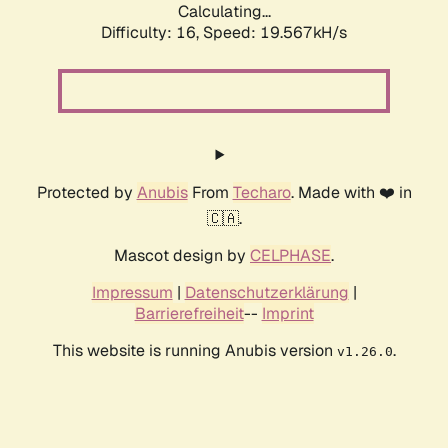
Calculating...
Difficulty: 16,
Speed: 19.567kH/s
Protected by
Anubis
From
Techaro
. Made with ❤️ in
🇨🇦.
Mascot design by
CELPHASE
.
Impressum
|
Datenschutzerklärung
|
Barrierefreiheit
--
Imprint
This website is running Anubis version
.
v1.26.0