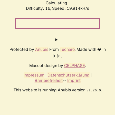
Calculating...
Difficulty: 16,
Speed: 19.914kH/s
Protected by
Anubis
From
Techaro
. Made with ❤️ in
🇨🇦.
Mascot design by
CELPHASE
.
Impressum
|
Datenschutzerklärung
|
Barrierefreiheit
--
Imprint
This website is running Anubis version
.
v1.26.0