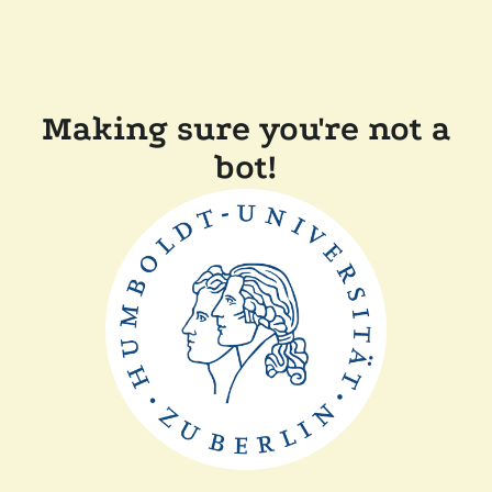
Making sure you're not a
bot!