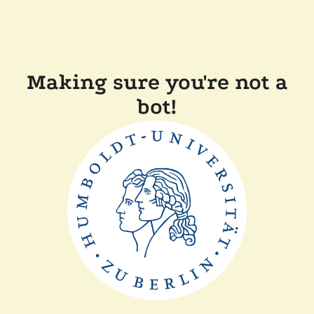
Making sure you're not a
bot!