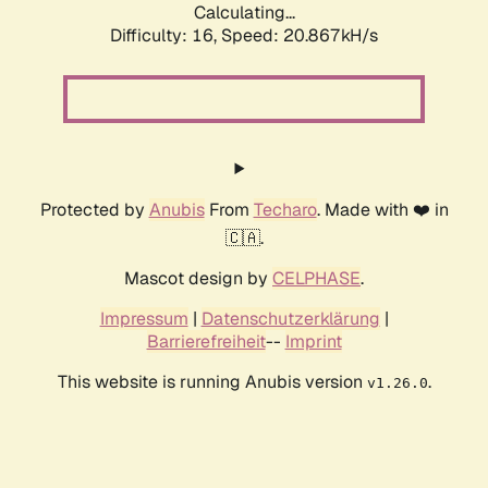
Calculating...
Difficulty: 16,
Speed: 20.867kH/s
Protected by
Anubis
From
Techaro
. Made with ❤️ in
🇨🇦.
Mascot design by
CELPHASE
.
Impressum
|
Datenschutzerklärung
|
Barrierefreiheit
--
Imprint
This website is running Anubis version
.
v1.26.0