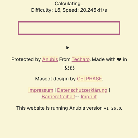
Calculating...
Difficulty: 16,
Speed: 20.245kH/s
Protected by
Anubis
From
Techaro
. Made with ❤️ in
🇨🇦.
Mascot design by
CELPHASE
.
Impressum
|
Datenschutzerklärung
|
Barrierefreiheit
--
Imprint
This website is running Anubis version
.
v1.26.0