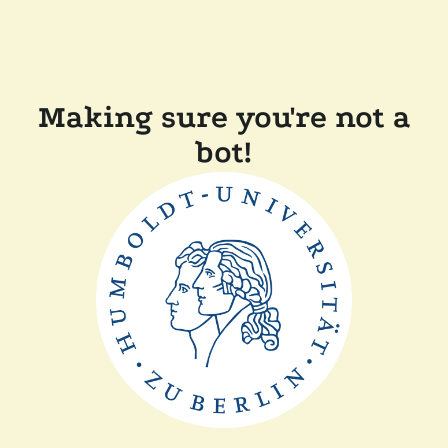
Making sure you're not a
bot!