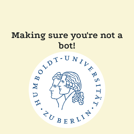
Making sure you're not a
bot!