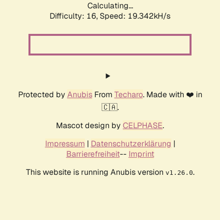
Calculating...
Difficulty: 16,
Speed: 19.342kH/s
Protected by
Anubis
From
Techaro
. Made with ❤️ in
🇨🇦.
Mascot design by
CELPHASE
.
Impressum
|
Datenschutzerklärung
|
Barrierefreiheit
--
Imprint
This website is running Anubis version
.
v1.26.0