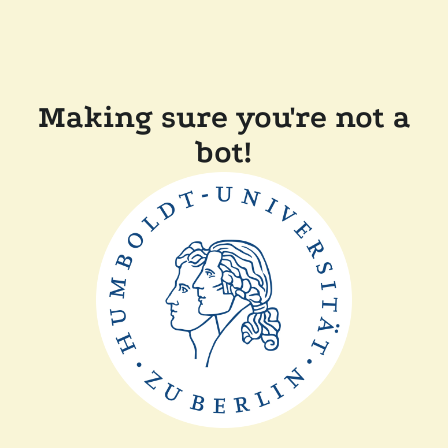
Making sure you're not a
bot!