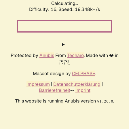
Calculating...
Difficulty: 16,
Speed: 19.348kH/s
Protected by
Anubis
From
Techaro
. Made with ❤️ in
🇨🇦.
Mascot design by
CELPHASE
.
Impressum
|
Datenschutzerklärung
|
Barrierefreiheit
--
Imprint
This website is running Anubis version
.
v1.26.0