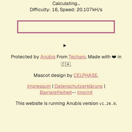
Calculating...
Difficulty: 16,
Speed: 20.107kH/s
Protected by
Anubis
From
Techaro
. Made with ❤️ in
🇨🇦.
Mascot design by
CELPHASE
.
Impressum
|
Datenschutzerklärung
|
Barrierefreiheit
--
Imprint
This website is running Anubis version
.
v1.26.0