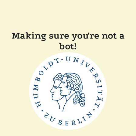
Making sure you're not a
bot!