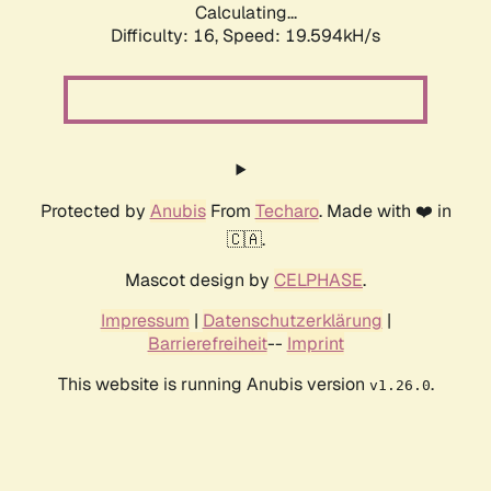
Calculating...
Difficulty: 16,
Speed: 19.594kH/s
Protected by
Anubis
From
Techaro
. Made with ❤️ in
🇨🇦.
Mascot design by
CELPHASE
.
Impressum
|
Datenschutzerklärung
|
Barrierefreiheit
--
Imprint
This website is running Anubis version
.
v1.26.0