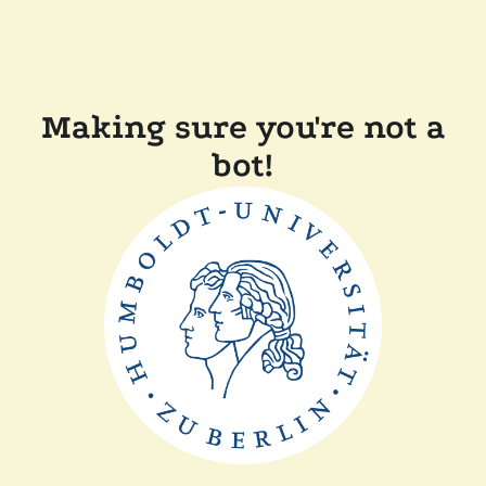
Making sure you're not a
bot!