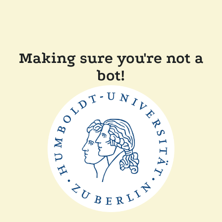
Making sure you're not a
bot!