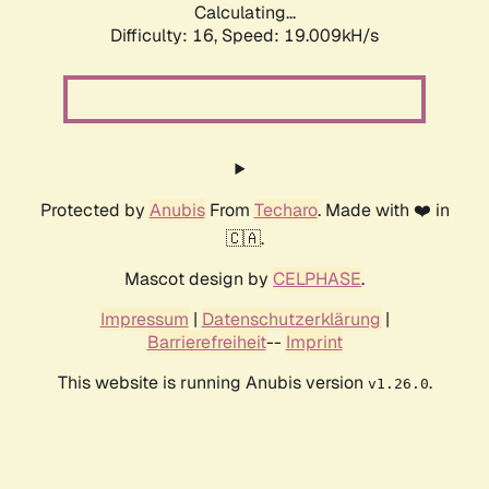
Calculating...
Difficulty: 16,
Speed: 19.009kH/s
Protected by
Anubis
From
Techaro
. Made with ❤️ in
🇨🇦.
Mascot design by
CELPHASE
.
Impressum
|
Datenschutzerklärung
|
Barrierefreiheit
--
Imprint
This website is running Anubis version
.
v1.26.0