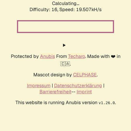
Calculating...
Difficulty: 16,
Speed: 19.507kH/s
Protected by
Anubis
From
Techaro
. Made with ❤️ in
🇨🇦.
Mascot design by
CELPHASE
.
Impressum
|
Datenschutzerklärung
|
Barrierefreiheit
--
Imprint
This website is running Anubis version
.
v1.26.0