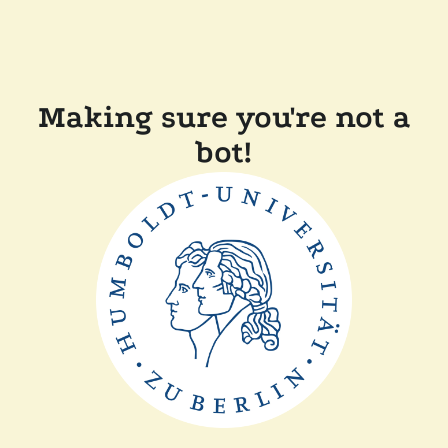
Making sure you're not a
bot!