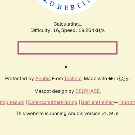
Calculating...
Difficulty: 16,
Speed: 19.264kH/s
Protected by
Anubis
From
Techaro
. Made with ❤️ in 🇨🇦.
Mascot design by
CELPHASE
.
Impressum
|
Datenschutzerklärung
|
Barrierefreiheit
--
Imprint
This website is running Anubis version
.
v1.26.0