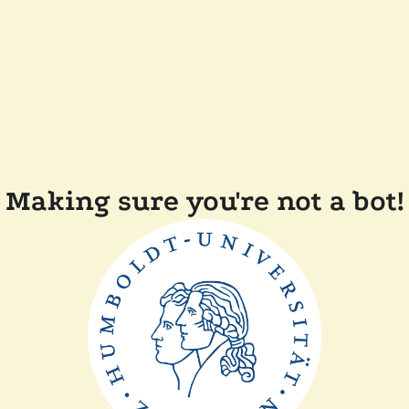
Making sure you're not a bot!