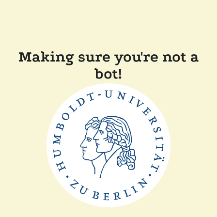
Making sure you're not a
bot!