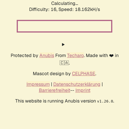
Calculating...
Difficulty: 16,
Speed: 18.162kH/s
Protected by
Anubis
From
Techaro
. Made with ❤️ in
🇨🇦.
Mascot design by
CELPHASE
.
Impressum
|
Datenschutzerklärung
|
Barrierefreiheit
--
Imprint
This website is running Anubis version
.
v1.26.0