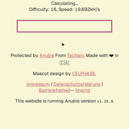
Calculating...
Difficulty: 16,
Speed: 19.692kH/s
Protected by
Anubis
From
Techaro
. Made with ❤️ in
🇨🇦.
Mascot design by
CELPHASE
.
Impressum
|
Datenschutzerklärung
|
Barrierefreiheit
--
Imprint
This website is running Anubis version
.
v1.26.0