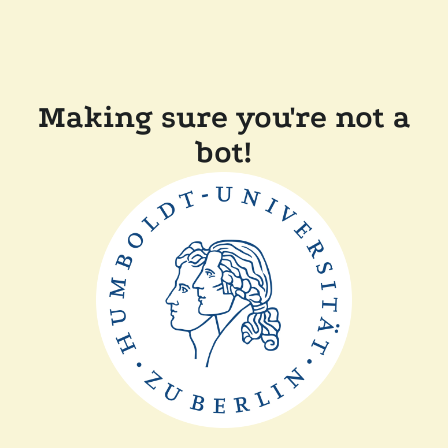
Making sure you're not a
bot!