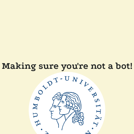
Making sure you're not a bot!