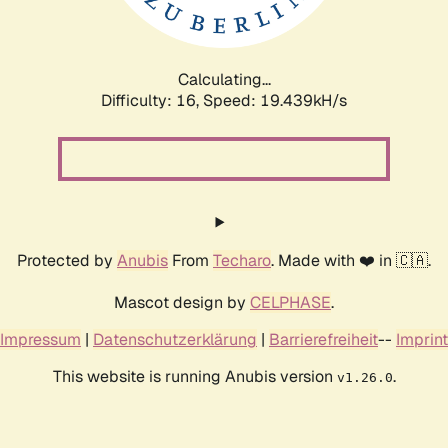
Calculating...
Difficulty: 16,
Speed: 20.426kH/s
Protected by
Anubis
From
Techaro
. Made with ❤️ in 🇨🇦.
Mascot design by
CELPHASE
.
Impressum
|
Datenschutzerklärung
|
Barrierefreiheit
--
Imprint
This website is running Anubis version
.
v1.26.0