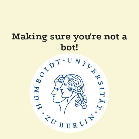
Making sure you're not a
bot!