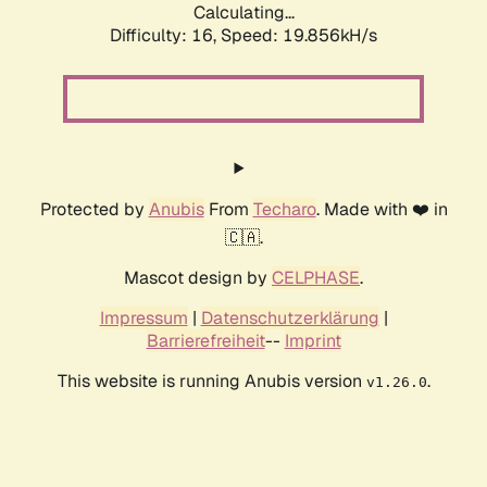
Calculating...
Difficulty: 16,
Speed: 19.856kH/s
Protected by
Anubis
From
Techaro
. Made with ❤️ in
🇨🇦.
Mascot design by
CELPHASE
.
Impressum
|
Datenschutzerklärung
|
Barrierefreiheit
--
Imprint
This website is running Anubis version
.
v1.26.0