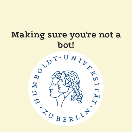
Making sure you're not a
bot!