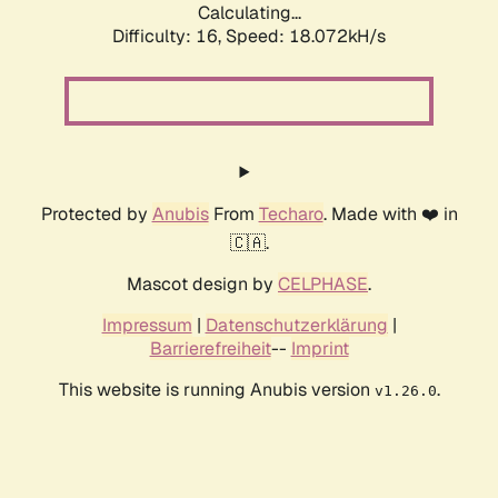
Calculating...
Difficulty: 16,
Speed: 18.072kH/s
Protected by
Anubis
From
Techaro
. Made with ❤️ in
🇨🇦.
Mascot design by
CELPHASE
.
Impressum
|
Datenschutzerklärung
|
Barrierefreiheit
--
Imprint
This website is running Anubis version
.
v1.26.0