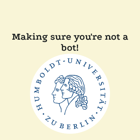
Making sure you're not a
bot!