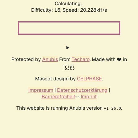
Calculating...
Difficulty: 16,
Speed: 20.228kH/s
Protected by
Anubis
From
Techaro
. Made with ❤️ in
🇨🇦.
Mascot design by
CELPHASE
.
Impressum
|
Datenschutzerklärung
|
Barrierefreiheit
--
Imprint
This website is running Anubis version
.
v1.26.0