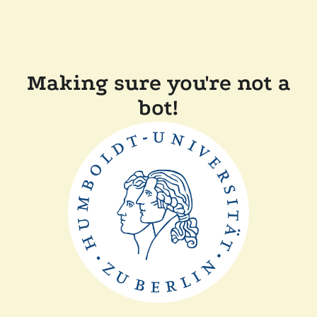
Making sure you're not a
bot!