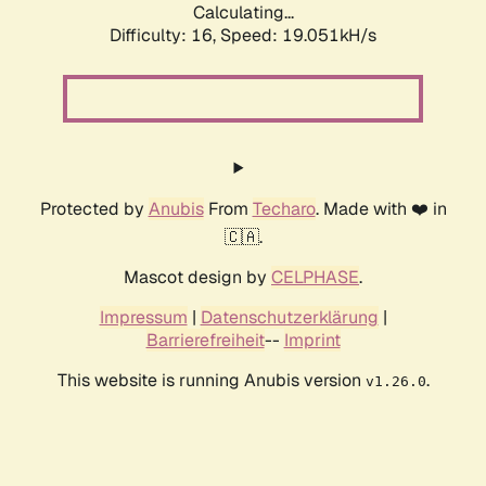
Calculating...
Difficulty: 16,
Speed: 19.051kH/s
Protected by
Anubis
From
Techaro
. Made with ❤️ in
🇨🇦.
Mascot design by
CELPHASE
.
Impressum
|
Datenschutzerklärung
|
Barrierefreiheit
--
Imprint
This website is running Anubis version
.
v1.26.0