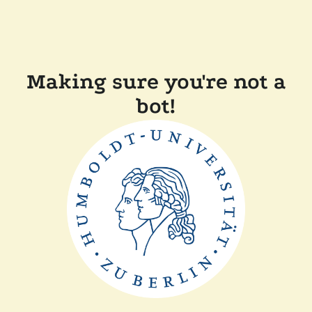
Making sure you're not a
bot!