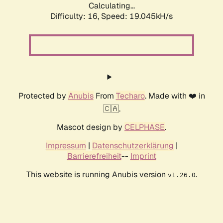
Calculating...
Difficulty: 16,
Speed: 19.045kH/s
Protected by
Anubis
From
Techaro
. Made with ❤️ in
🇨🇦.
Mascot design by
CELPHASE
.
Impressum
|
Datenschutzerklärung
|
Barrierefreiheit
--
Imprint
This website is running Anubis version
.
v1.26.0