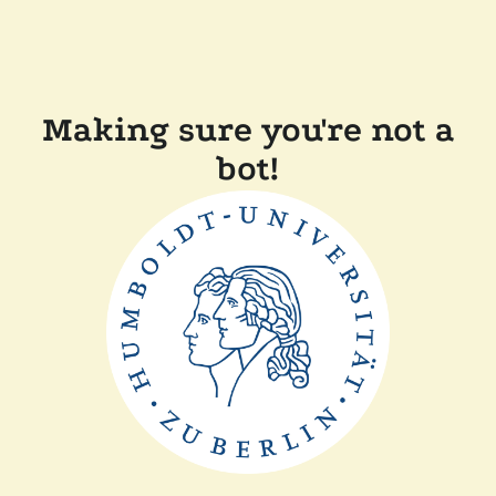
Making sure you're not a
bot!