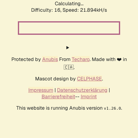
Calculating...
Difficulty: 16,
Speed: 21.894kH/s
Protected by
Anubis
From
Techaro
. Made with ❤️ in
🇨🇦.
Mascot design by
CELPHASE
.
Impressum
|
Datenschutzerklärung
|
Barrierefreiheit
--
Imprint
This website is running Anubis version
.
v1.26.0