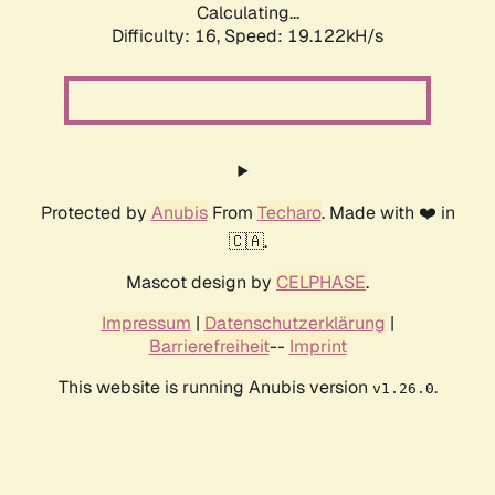
Calculating...
Difficulty: 16,
Speed: 19.122kH/s
Protected by
Anubis
From
Techaro
. Made with ❤️ in
🇨🇦.
Mascot design by
CELPHASE
.
Impressum
|
Datenschutzerklärung
|
Barrierefreiheit
--
Imprint
This website is running Anubis version
.
v1.26.0