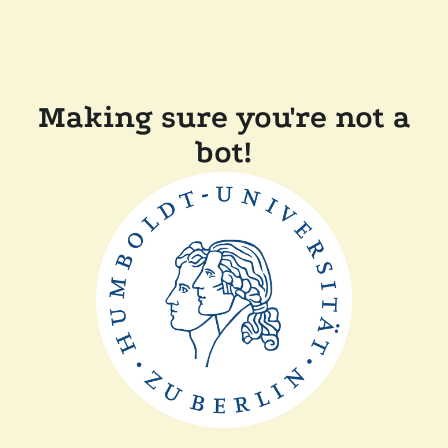
Making sure you're not a
bot!