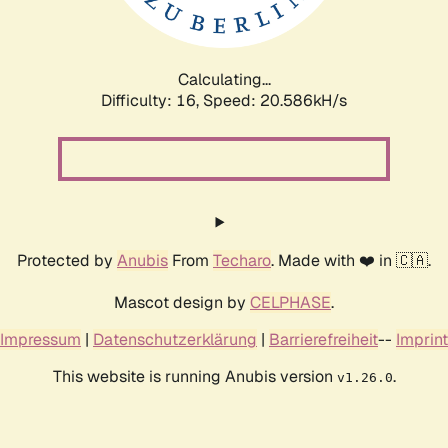
Calculating...
Difficulty: 16,
Speed: 21.235kH/s
Protected by
Anubis
From
Techaro
. Made with ❤️ in 🇨🇦.
Mascot design by
CELPHASE
.
Impressum
|
Datenschutzerklärung
|
Barrierefreiheit
--
Imprint
This website is running Anubis version
.
v1.26.0