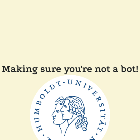
Making sure you're not a bot!