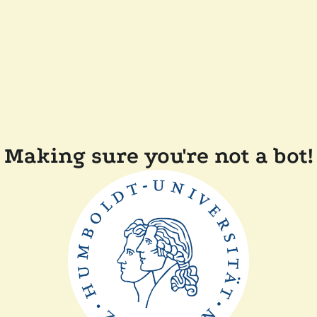
Making sure you're not a bot!