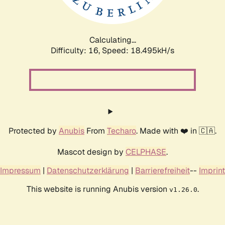
Calculating...
Difficulty: 16,
Speed: 18.495kH/s
Protected by
Anubis
From
Techaro
. Made with ❤️ in 🇨🇦.
Mascot design by
CELPHASE
.
Impressum
|
Datenschutzerklärung
|
Barrierefreiheit
--
Imprint
This website is running Anubis version
.
v1.26.0