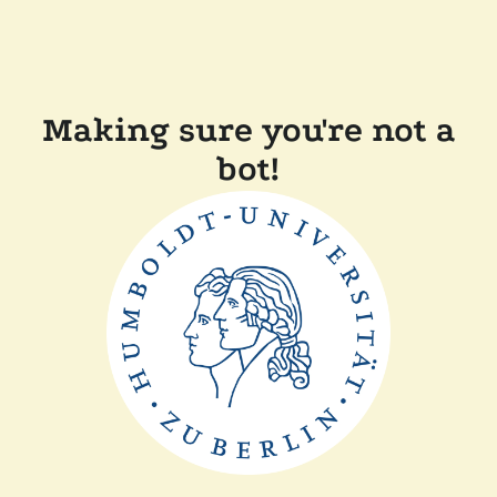
Making sure you're not a
bot!