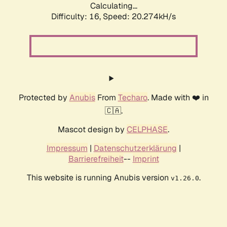
Calculating...
Difficulty: 16,
Speed: 20.274kH/s
Protected by
Anubis
From
Techaro
. Made with ❤️ in
🇨🇦.
Mascot design by
CELPHASE
.
Impressum
|
Datenschutzerklärung
|
Barrierefreiheit
--
Imprint
This website is running Anubis version
.
v1.26.0